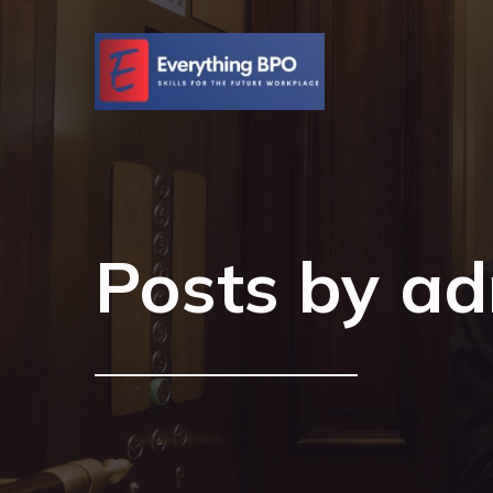
Posts by
ad