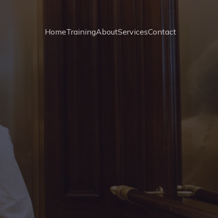
Home
Training
About
Services
Contact