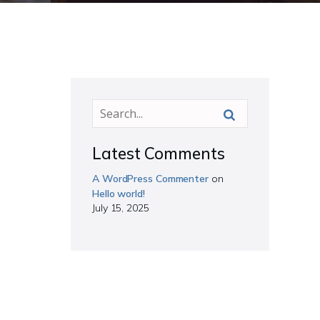
Latest Comments
A WordPress Commenter
on
Hello world!
July 15, 2025