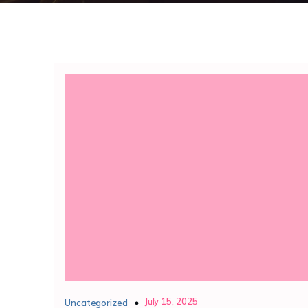
July 15, 2025
Uncategorized